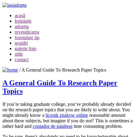
acasă
legislație
adopția
revendicarea
formulare tip
noutăți
galerie foto
utile
contact
/
A General Guide To Research Paper Topics
A General Guide To Research Paper
Topics
If you’re taking graduate college, you’ve probably already decided
on the research paper topics that you are likely to write about. You
might already know a
licznik znakow online
reasonable amount
about these subjects, but imagine if you do not? This is sometimes a
rather hard and
contador
de palabras
time consuming problem.
To be sure, there’s absolutely no need to be knowledgeable about