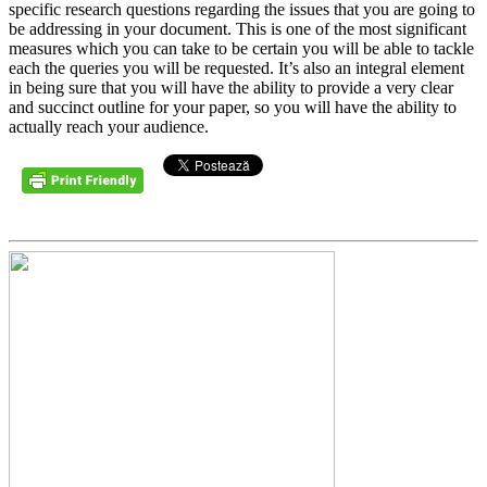
specific research questions regarding the issues that you are going to
be addressing in your document. This is one of the most significant
measures which you can take to be certain you will be able to tackle
each the queries you will be requested. It’s also an integral element
in being sure that you will have the ability to provide a very clear
and succinct outline for your paper, so you will have the ability to
actually reach your audience.