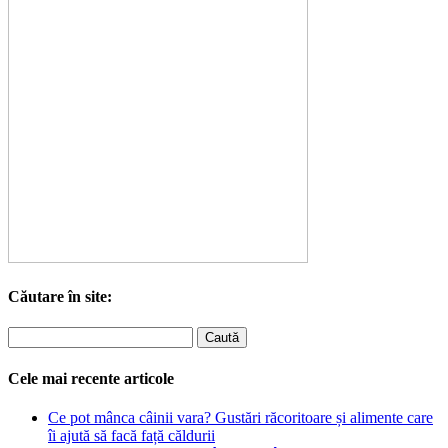
Căutare în site:
Cele mai recente articole
Ce pot mânca câinii vara? Gustări răcoritoare și alimente care
îi ajută să facă față căldurii