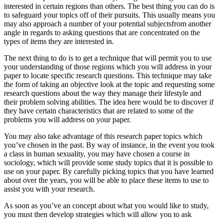
interested in certain regions than others. The best thing you can do is
to safeguard your topics off of their pursuits. This usually means you
may also approach a number of your potential subjectsfrom another
angle in regards to asking questions that are concentrated on the
types of items they are interested in.
The next thing to do is to get a technique that will permit you to use
your understanding of those regions which you will address in your
paper to locate specific research questions. This technique may take
the form of taking an objective look at the topic and requesting some
research questions about the way they manage their lifestyle and
their problem solving abilities. The idea here would be to discover if
they have certain characteristics that are related to some of the
problems you will address on your paper.
You may also take advantage of this research paper topics which
you’ve chosen in the past. By way of instance, in the event you took
a class in human sexuality, you may have chosen a course in
sociology, which will provide some study topics that it is possible to
use on your paper. By carefully picking topics that you have learned
about over the years, you will be able to place these items to use to
assist you with your research.
As soon as you’ve an concept about what you would like to study,
you must then develop strategies which will allow you to ask