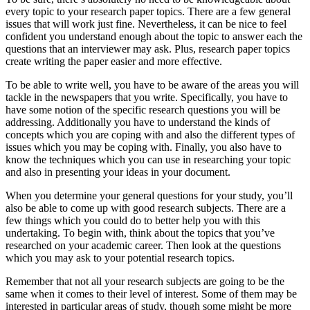
every topic to your research paper topics. There are a few general
issues that will work just fine. Nevertheless, it can be nice to feel
confident you understand enough about the topic to answer each the
questions that an interviewer may ask. Plus, research paper topics
create writing the paper easier and more effective.
To be able to write well, you have to be aware of the areas you will
tackle in the newspapers that you write. Specifically, you have to
have some notion of the specific research questions you will be
addressing. Additionally you have to understand the kinds of
concepts which you are coping with and also the different types of
issues which you may be coping with. Finally, you also have to
know the techniques which you can use in researching your topic
and also in presenting your ideas in your document.
When you determine your general questions for your study, you’ll
also be able to come up with good research subjects. There are a
few things which you could do to better help you with this
undertaking. To begin with, think about the topics that you’ve
researched on your academic career. Then look at the questions
which you may ask to your potential research topics.
Remember that not all your research subjects are going to be the
same when it comes to their level of interest. Some of them may be
interested in particular areas of study, though some might be more